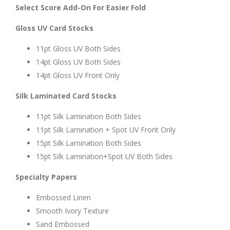
Select Score Add-On For Easier Fold
Gloss UV Card Stocks
11pt Gloss UV Both Sides
14pt Gloss UV Both Sides
14pt Gloss UV Front Only
Silk Laminated Card Stocks
11pt Silk Lamination Both Sides
11pt Silk Lamination + Spot UV Front Only
15pt Silk Lamination Both Sides
15pt Silk Lamination+Spot UV Both Sides
Specialty Papers
Embossed Linen
Smooth Ivory Texture
Sand Embossed