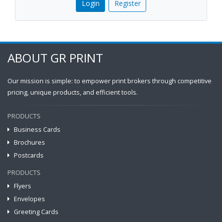
Login
Register
ABOUT GR PRINT
Our mission is simple: to empower print brokers through competitive
pricing, unique products, and efficient tools.
PRODUCTS
Business Cards
Brochures
Postcards
PRODUCTS
Flyers
Envelopes
Greeting Cards