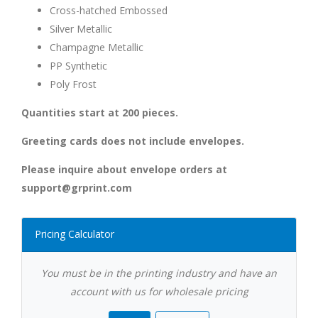
Cross-hatched Embossed
Silver Metallic
Champagne Metallic
PP Synthetic
Poly Frost
Quantities start at 200 pieces.
Greeting cards does not include envelopes.
Please inquire about envelope orders at
support@grprint.com
Pricing Calculator
You must be in the printing industry and have an
account with us for wholesale pricing