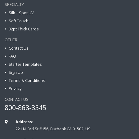
SPECIALTY
Silk + Spot UV
Soft Touch
32pt Thick Cards
OTHER
Contact Us
FAQ
Starter Templates
Sign Up
Terms & Conditions
Privacy
CONTACT US
800-868-8545
Address:
221 N. 3rd St #156, Burbank CA 91502, US