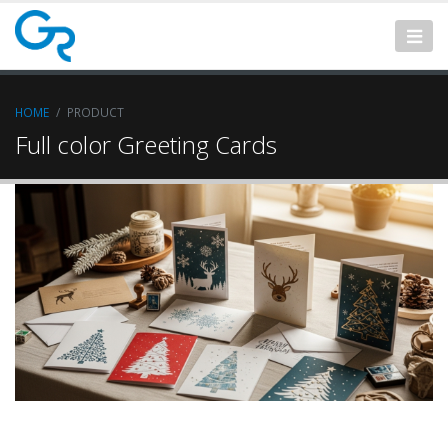
HOME
PRODUCT
Full color Greeting Cards